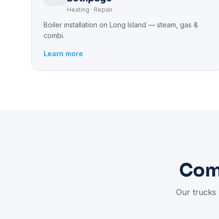
Heating · Repair
Boiler installation on Long Island — steam, gas &
combi.
Learn more
Com
Our trucks 