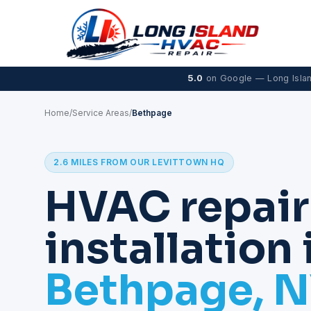
5.0
on Google — Long Isla
Home
/
Service Areas
/
Bethpage
2.6 MILES FROM OUR LEVITTOWN HQ
HVAC repair
installation 
Bethpage, 