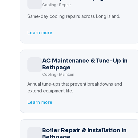
Cooling · Repair
Same-day cooling repairs across Long Island.
Learn more
AC Maintenance & Tune-Up in
Bethpage
Cooling · Maintain
Annual tune-ups that prevent breakdowns and
extend equipment life.
Learn more
Boiler Repair & Installation in
Bethpage