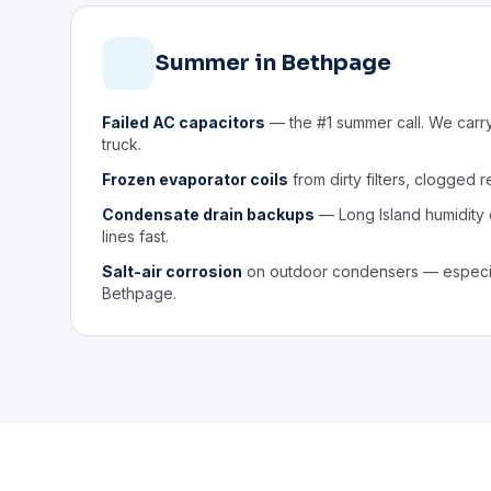
Summer in Bethpage
Failed AC capacitors
— the #1 summer call. We carr
truck.
Frozen evaporator coils
from dirty filters, clogged r
Condensate drain backups
— Long Island humidity
lines fast.
Salt-air corrosion
on outdoor condensers — especia
Bethpage.