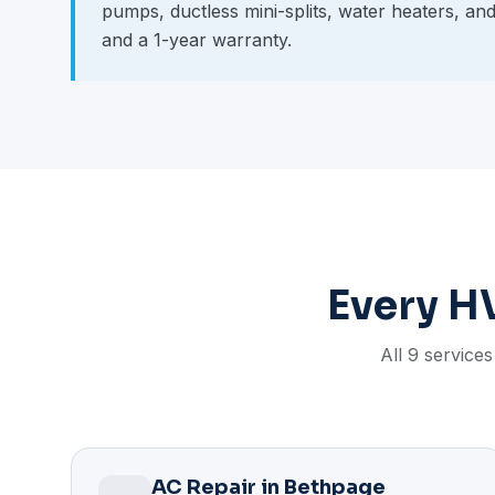
pumps, ductless mini-splits, water heaters, an
and a 1-year warranty.
Every H
All 9 service
AC Repair in Bethpage