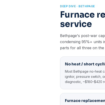
DEEP DIVE · BETHPAGE
Furnace r
service
Bethpage's post-war cape
condensing 95%+ units in
parts for all three on the
No heat / short cycl
Most Bethpage no-heat cal
ignitor, pressure switch,
diagnostic, ~$180–$420 r
Furnace replaceme