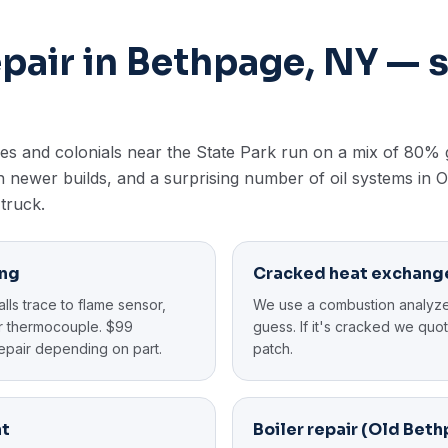
epair in Bethpage, NY —
s and colonials near the State Park run on a mix of 80% 
 newer builds, and a surprising number of oil systems in 
 truck.
ing
Cracked heat exchang
ls trace to flame sensor,
We use a combustion analyze
 or thermocouple. $99
guess. If it's cracked we qu
epair depending on part.
patch.
nt
Boiler repair (Old Bet