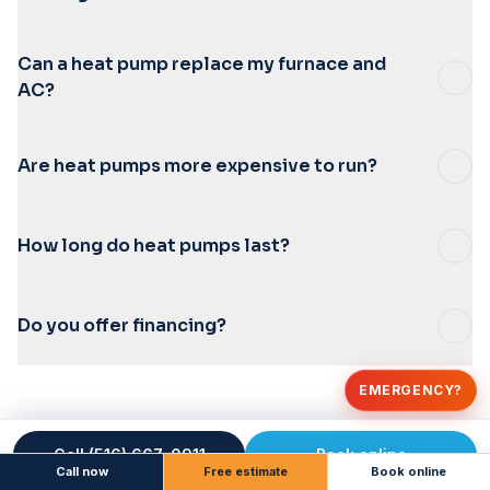
Can a heat pump replace my furnace and
AC?
Are heat pumps more expensive to run?
How long do heat pumps last?
Do you offer financing?
EMERGENCY?
Call (516) 667-0911
Book online
Call now
Free estimate
Book online