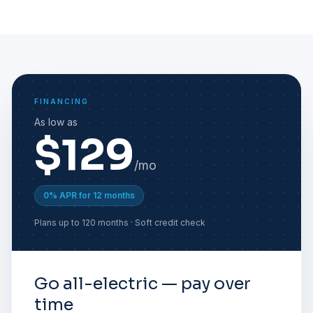
FINANCING
As low as
$129
/mo
0% APR for 12 months
Plans up to 120 months · Soft credit check
Go all-electric — pay over
time