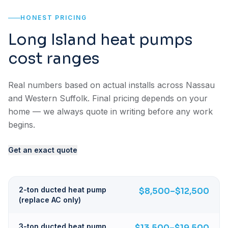
HONEST PRICING
Long Island heat pumps
cost ranges
Real numbers based on actual installs across Nassau
and Western Suffolk. Final pricing depends on your
home — we always quote in writing before any work
begins.
Get an exact quote
2-ton ducted heat pump
$8,500–$12,500
(replace AC only)
3-ton ducted heat pump
$13,500–$19,500