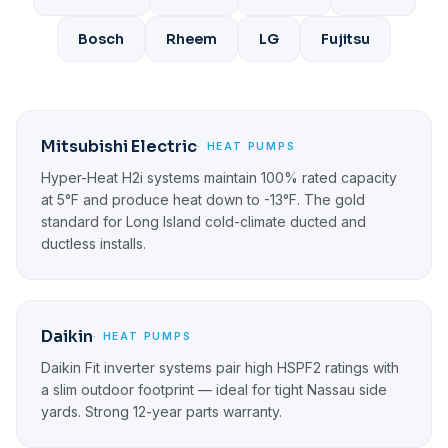
Bosch
Rheem
LG
Fujitsu
Mitsubishi Electric
· HEAT PUMPS
Hyper-Heat H2i systems maintain 100% rated capacity
at 5°F and produce heat down to -13°F. The gold
standard for Long Island cold-climate ducted and
ductless installs.
Daikin
· HEAT PUMPS
Daikin Fit inverter systems pair high HSPF2 ratings with
a slim outdoor footprint — ideal for tight Nassau side
yards. Strong 12-year parts warranty.