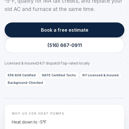
-5°F, qualify for IRA tax credits, and replace your
old AC and furnace at the same time.
Book a free estimate
(516) 667-0911
Licensed & insured
24/7 dispatch
Top-rated locally
EPA 608 Certified
NATE Certified Techs
NY Licensed & Insured
Background-Checked
LONG ISLAND, NY
Real techs. Real trucks. Same-day dispatch.
WHY US FOR HEAT PUMPS
Heat down to -5°F