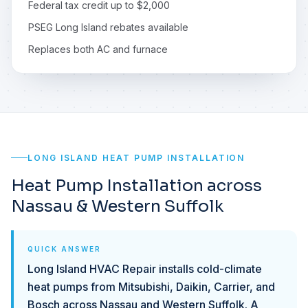
Federal tax credit up to $2,000
PSEG Long Island rebates available
Replaces both AC and furnace
LONG ISLAND HEAT PUMP INSTALLATION
Heat Pump Installation across
Nassau & Western Suffolk
QUICK ANSWER
Long Island HVAC Repair installs cold-climate
heat pumps from Mitsubishi, Daikin, Carrier, and
Bosch across Nassau and Western Suffolk. A