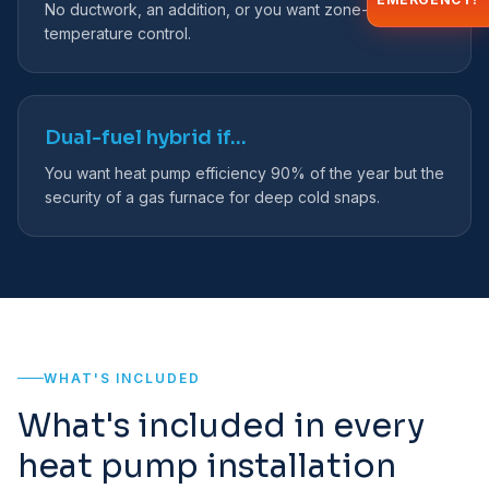
No ductwork, an addition, or you want zone-by-zone
temperature control.
Dual-fuel hybrid if…
You want heat pump efficiency 90% of the year but the
security of a gas furnace for deep cold snaps.
WHAT'S INCLUDED
What's included in every
heat pump installation