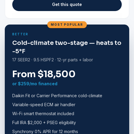
Get this quote
MOST POPULAR
BETTER
Cold-climate two-stage — heats to
-5°F
17 SEER2 · 9.5 HSPF2 · 12-yr parts + labor
From $18,500
or $259/mo financed
Daikin Fit or Carrier Performance cold-climate
Variable-speed ECM air handler
Wi-Fi smart thermostat included
Full IRA $2,000 + PSEG eligibility
Synchrony 0% APR for 12 months