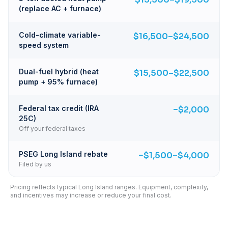
(replace AC + furnace)
Cold-climate variable-
$16,500–$24,500
speed system
Dual-fuel hybrid (heat
$15,500–$22,500
pump + 95% furnace)
Federal tax credit (IRA
−$2,000
25C)
Off your federal taxes
PSEG Long Island rebate
−$1,500–$4,000
Filed by us
Pricing reflects typical Long Island ranges. Equipment, complexity,
and incentives may increase or reduce your final cost.