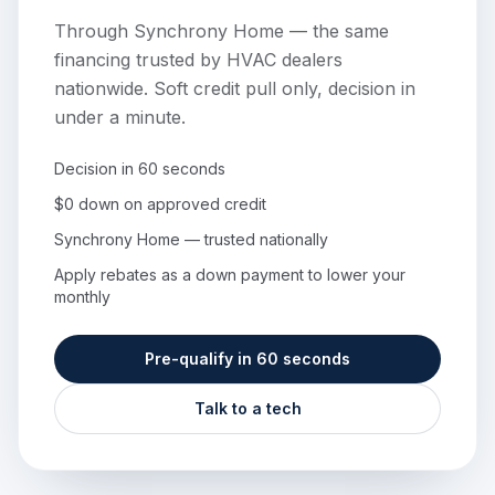
Through Synchrony Home — the same
financing trusted by HVAC dealers
nationwide. Soft credit pull only, decision in
under a minute.
Decision in 60 seconds
$0 down on approved credit
Synchrony Home — trusted nationally
Apply rebates as a down payment to lower your
monthly
Pre-qualify in 60 seconds
Talk to a tech