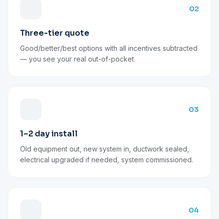
02
Three-tier quote
Good/better/best options with all incentives subtracted
— you see your real out-of-pocket.
03
1–2 day install
Old equipment out, new system in, ductwork sealed,
electrical upgraded if needed, system commissioned.
04