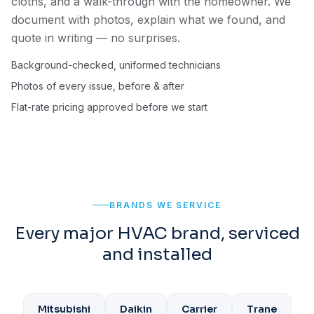
cloths, and a walk-through with the homeowner. We
document with photos, explain what we found, and
quote in writing — no surprises.
Background-checked, uniformed technicians
Photos of every issue, before & after
Flat-rate pricing approved before we start
BRANDS WE SERVICE
Every major HVAC brand, serviced
and installed
Mitsubishi
Daikin
Carrier
Trane