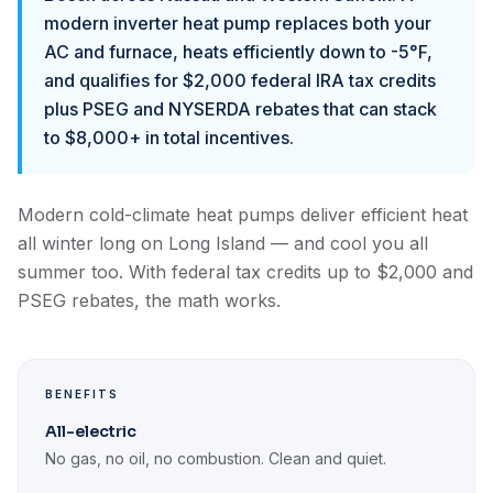
modern inverter heat pump replaces both your
AC and furnace, heats efficiently down to -5°F,
and qualifies for $2,000 federal IRA tax credits
plus PSEG and NYSERDA rebates that can stack
to $8,000+ in total incentives.
Modern cold-climate heat pumps deliver efficient heat
all winter long on Long Island — and cool you all
summer too. With federal tax credits up to $2,000 and
PSEG rebates, the math works.
BENEFITS
All-electric
No gas, no oil, no combustion. Clean and quiet.