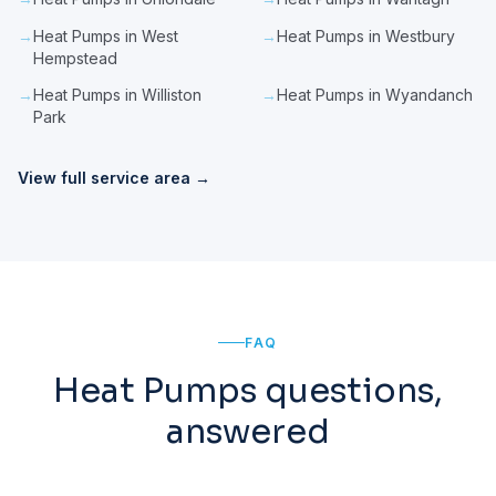
→
Heat Pumps in West
→
Heat Pumps in Westbury
Hempstead
→
Heat Pumps in Williston
→
Heat Pumps in Wyandanch
Park
View full service area →
FAQ
Heat Pumps questions,
answered