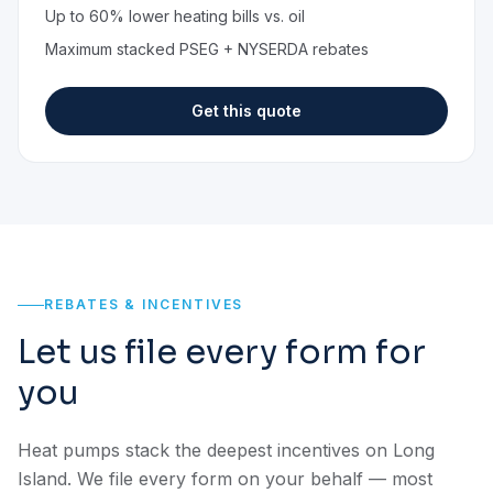
Up to 60% lower heating bills vs. oil
Maximum stacked PSEG + NYSERDA rebates
Get this quote
REBATES & INCENTIVES
Let us file every form for
you
Heat pumps stack the deepest incentives on Long
Island. We file every form on your behalf — most