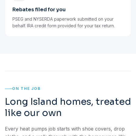
Rebates filed for you
PSEG and NYSERDA paperwork submitted on your
behalf. IRA credit form provided for your tax return.
ON THE JOB
Long Island homes, treated
like our own
Every heat pumps job starts with shoe covers, drop