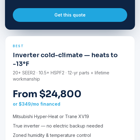
Get this quote
BEST
Inverter cold-climate — heats to
-13°F
20+ SEER2 · 10.5+ HSPF2 · 12-yr parts + lifetime
workmanship
From $24,800
or $349/mo financed
Mitsubishi Hyper-Heat or Trane XV19
True inverter — no electric backup needed
Zoned humidity & temperature control