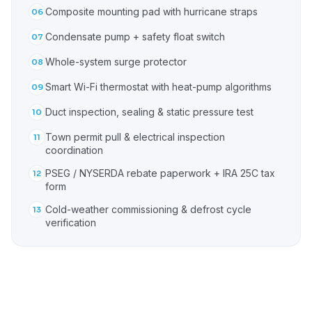
Composite mounting pad with hurricane straps
06
Condensate pump + safety float switch
07
Whole-system surge protector
08
Smart Wi-Fi thermostat with heat-pump algorithms
09
Duct inspection, sealing & static pressure test
10
Town permit pull & electrical inspection
11
coordination
PSEG / NYSERDA rebate paperwork + IRA 25C tax
12
form
Cold-weather commissioning & defrost cycle
13
verification