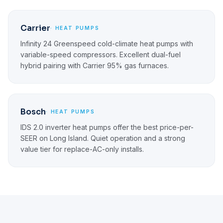
Carrier
· HEAT PUMPS
Infinity 24 Greenspeed cold-climate heat pumps with
variable-speed compressors. Excellent dual-fuel
hybrid pairing with Carrier 95% gas furnaces.
Bosch
· HEAT PUMPS
IDS 2.0 inverter heat pumps offer the best price-per-
SEER on Long Island. Quiet operation and a strong
value tier for replace-AC-only installs.