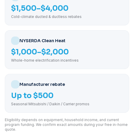
$1,500–$4,000
Cold-climate ducted & ductless rebates
NYSERDA Clean Heat
$1,000–$2,000
Whole-home electrification incentives
Manufacturer rebate
Up to $500
Seasonal Mitsubishi / Daikin / Carrier promos
Eligibility depends on equipment, household income, and current
program funding. We confirm exact amounts during your free in-home
quote.