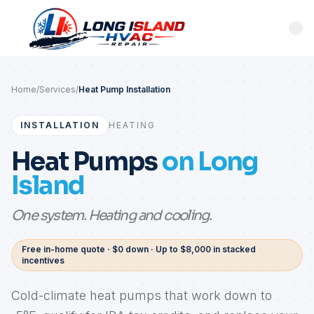
Home
/
Services
/
Heat Pump Installation
INSTALLATION
HEATING
Heat Pumps
on Long
Island
One system. Heating and cooling.
Free in-home quote · $0 down · Up to $8,000 in stacked
incentives
Cold-climate heat pumps that work down to