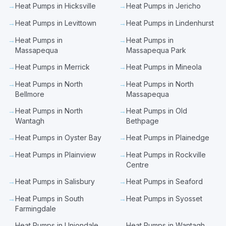
→
Heat Pumps in Hicksville
→
Heat Pumps in Jericho
→
Heat Pumps in Levittown
→
Heat Pumps in Lindenhurst
→
Heat Pumps in
→
Heat Pumps in
Massapequa
Massapequa Park
→
Heat Pumps in Merrick
→
Heat Pumps in Mineola
→
Heat Pumps in North
→
Heat Pumps in North
Bellmore
Massapequa
→
Heat Pumps in North
→
Heat Pumps in Old
Wantagh
Bethpage
→
Heat Pumps in Oyster Bay
→
Heat Pumps in Plainedge
→
Heat Pumps in Plainview
→
Heat Pumps in Rockville
Centre
→
Heat Pumps in Salisbury
→
Heat Pumps in Seaford
→
Heat Pumps in South
→
Heat Pumps in Syosset
Farmingdale
→
Heat Pumps in Uniondale
→
Heat Pumps in Wantagh