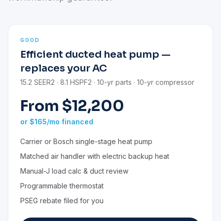
GOOD
Efficient ducted heat pump —
replaces your AC
15.2 SEER2 · 8.1 HSPF2 · 10-yr parts · 10-yr compressor
From $12,200
or $165/mo financed
Carrier or Bosch single-stage heat pump
Matched air handler with electric backup heat
Manual-J load calc & duct review
Programmable thermostat
PSEG rebate filed for you