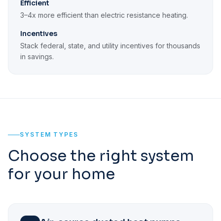
Efficient
3–4x more efficient than electric resistance heating.
Incentives
Stack federal, state, and utility incentives for thousands
in savings.
SYSTEM TYPES
Choose the right system
for your home