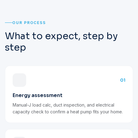
OUR PROCESS
What to expect, step by
step
01
Energy assessment
Manual-J load calc, duct inspection, and electrical
capacity check to confirm a heat pump fits your home.