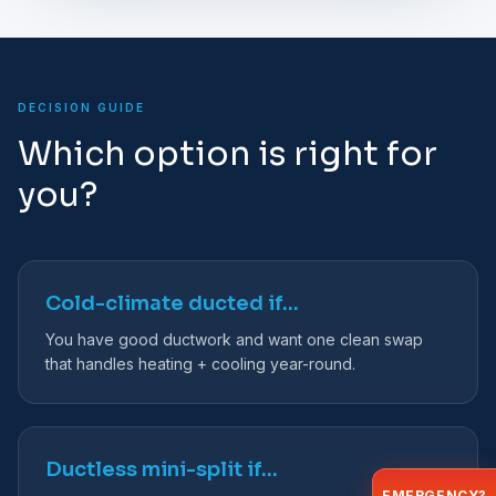
DECISION GUIDE
Which option is right for
you?
Cold-climate ducted if…
You have good ductwork and want one clean swap
that handles heating + cooling year-round.
Ductless mini-split if…
EMERGENCY?