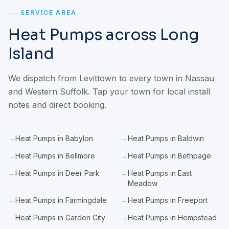
SERVICE AREA
Heat Pumps across Long
Island
We dispatch from Levittown to every town in Nassau
and Western Suffolk. Tap your town for local install
notes and direct booking.
→
Heat Pumps in Babylon
→
Heat Pumps in Baldwin
→
Heat Pumps in Bellmore
→
Heat Pumps in Bethpage
→
Heat Pumps in Deer Park
→
Heat Pumps in East
Meadow
→
Heat Pumps in Farmingdale
→
Heat Pumps in Freeport
→
Heat Pumps in Garden City
→
Heat Pumps in Hempstead