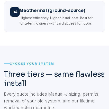
Geothermal (ground-source)
04
Highest efficiency. Higher install cost. Best for
long-term owners with yard access for loops.
CHOOSE YOUR SYSTEM
Three tiers — same flawless
install
Every quote includes Manual-J sizing, permits,
removal of your old system, and our lifetime
workmanship guarantee.