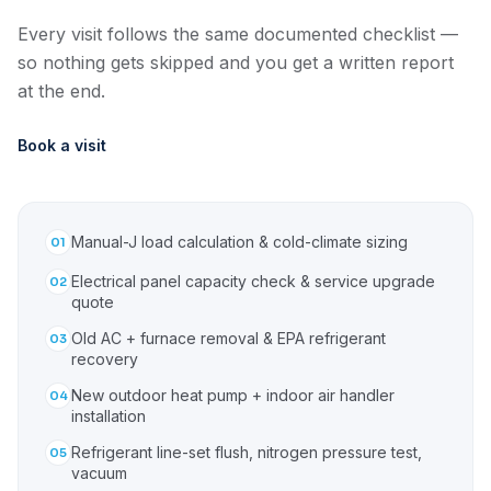
Every visit follows the same documented checklist —
so nothing gets skipped and you get a written report
at the end.
Book a visit
Manual-J load calculation & cold-climate sizing
01
Electrical panel capacity check & service upgrade
02
quote
Old AC + furnace removal & EPA refrigerant
03
recovery
New outdoor heat pump + indoor air handler
04
installation
Refrigerant line-set flush, nitrogen pressure test,
05
vacuum