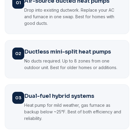
Air-source ducted heat pumps
01
Drop into existing ductwork. Replace your AC
and furnace in one swap. Best for homes with
good ducts.
Ductless mini-split heat pumps
02
No ducts required. Up to 8 zones from one
outdoor unit. Best for older homes or additions.
Dual-fuel hybrid systems
03
Heat pump for mild weather, gas furnace as
backup below ~25°F. Best of both efficiency and
reliability.