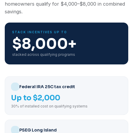
homeowners qualify for $4,000–$8,000 in combined
savings.
STACK INCENTIVES UP TO
$8,000+
stacked across qualifying programs
Federal IRA 25C tax credit
Up to $2,000
30% of installed cost on qualifying systems
PSEG Long Island