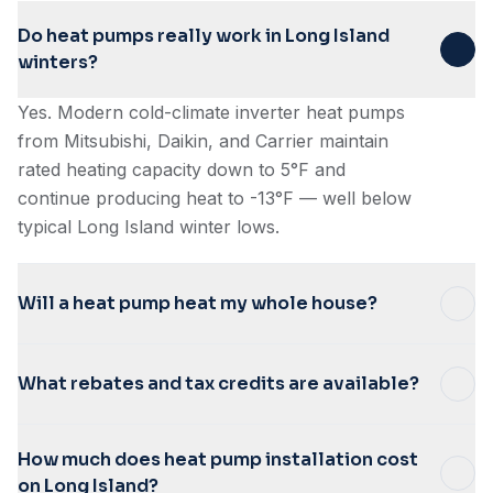
Do heat pumps really work in Long Island
winters?
Yes. Modern cold-climate inverter heat pumps
from Mitsubishi, Daikin, and Carrier maintain
rated heating capacity down to 5°F and
continue producing heat to -13°F — well below
typical Long Island winter lows.
Will a heat pump heat my whole house?
What rebates and tax credits are available?
How much does heat pump installation cost
on Long Island?