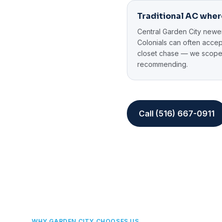
Traditional AC wher
Central Garden City newe
Colonials can often acce
closet chase — we scope
recommending.
Call (516) 667-0911
WHY GARDEN CITY CHOOSES US