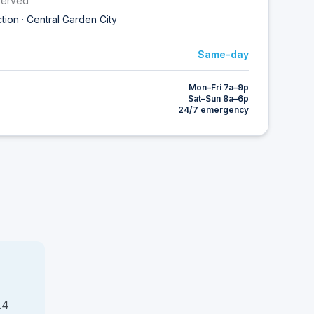
served
ction · Central Garden City
Same-day
Mon–Fri 7a–9p
Sat–Sun 8a–6p
24/7 emergency
.4