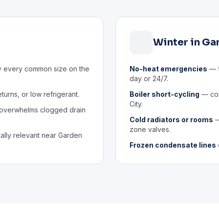
Winter in Ga
y every common size on the
No-heat emergencies
— f
day or 24/7.
eturns, or low refrigerant.
Boiler short-cycling
— com
City.
 overwhelms clogged drain
Cold radiators or rooms
—
zone valves.
lly relevant near Garden
Frozen condensate lines