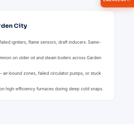
rden City
ailed igniters, flame sensors, draft inducers. Same-
mon on older oil and steam boilers across Garden
 air-bound zones, failed circulator pumps, or stuck
on high-efficiency furnaces during deep cold snaps.