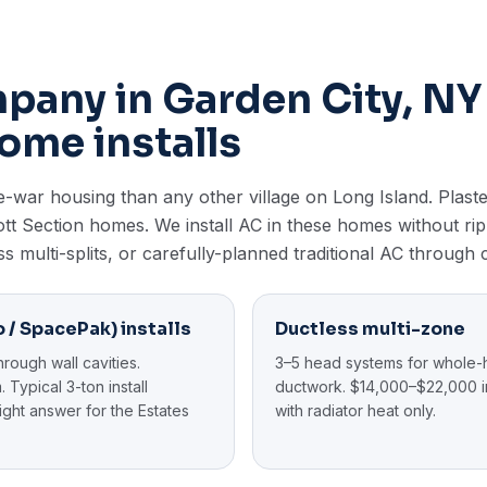
any in Garden City, NY
ome installs
war housing than any other village on Long Island. Plaster
 Mott Section homes. We install AC in these homes without r
ss multi-splits, or carefully-planned traditional AC through 
 / SpacePak) installs
Ductless multi-zone
hrough wall cavities.
3–5 head systems for whole-
 Typical 3-ton install
ductwork. $14,000–$22,000 in
ght answer for the Estates
with radiator heat only.