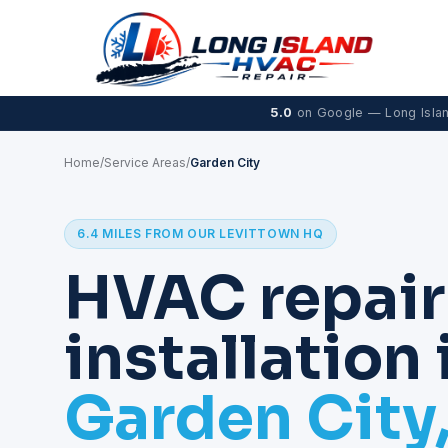
5.0
on Google — Long Isla
Home
/
Service Areas
/
Garden City
6.4 MILES FROM OUR LEVITTOWN HQ
HVAC repair
installation 
Garden City