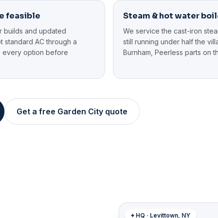
e feasible
Steam & hot water boil
r builds and updated
We service the cast-iron ste
pt standard AC through a
still running under half the vi
 every option before
Burnham, Peerless parts on th
Get a free Garden City quote
⌖ HQ · Levittown, NY