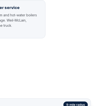
er service
am and hot-water boilers
llage. Weil-McLain,
e truck.
9-mile radius