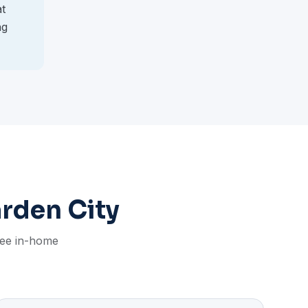
at
ng
arden City
free in-home