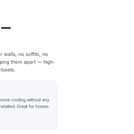
 —
 walls, no soffits, no
ipping them apart — high-
closets.
home cooling without any
stalled. Great for homes