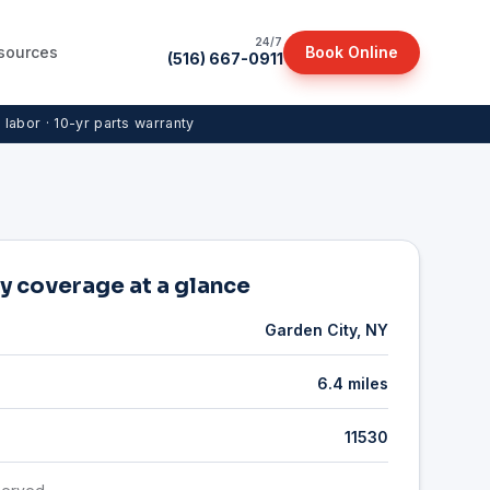
24/7
sources
Book Online
(516) 667-0911
r labor · 10-yr parts warranty
y coverage at a glance
Garden City, NY
6.4 miles
11530