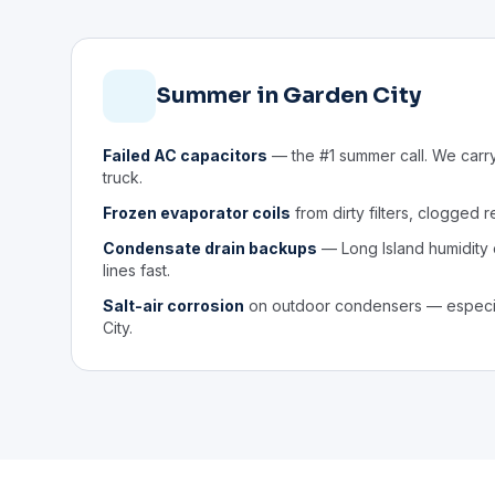
Summer in Garden City
Failed AC capacitors
— the #1 summer call. We carr
truck.
Frozen evaporator coils
from dirty filters, clogged r
Condensate drain backups
— Long Island humidity
lines fast.
Salt-air corrosion
on outdoor condensers — especia
City.