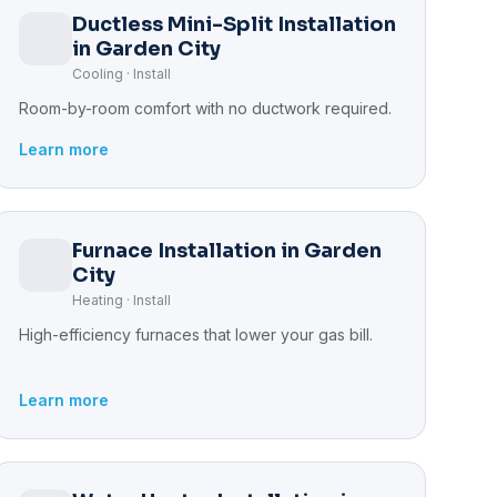
Ductless Mini-Split Installation
in Garden City
Cooling · Install
Room-by-room comfort with no ductwork required.
Learn more
Furnace Installation in Garden
City
Heating · Install
High-efficiency furnaces that lower your gas bill.
Learn more