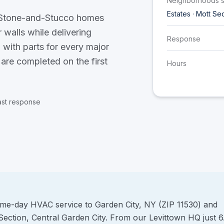
Neighborhoods 
Estates · Mott Se
d Stone-and-Stucco homes
 walls while delivering
Response
 with parts for every major
 are completed on the first
Hours
ast response
ame-day HVAC service to Garden City, NY (ZIP 11530) and
Section, Central Garden City. From our Levittown HQ just 6