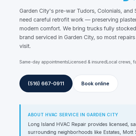
Garden City's pre-war Tudors, Colonials, an
need careful retrofit work — preserving plaster
modern comfort. We bring trucks fully stocked
brand serviced in Garden City, so most repairs
visit.
Same-day appointments
Licensed & insured
Local crews, f
(516) 667-0911
Book online
ABOUT HVAC SERVICE IN GARDEN CITY
Long Island HVAC Repair provides licensed, s
surrounding neighborhoods like Estates, Mott 