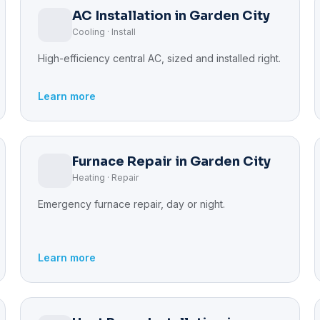
AC Installation in Garden City
Cooling · Install
High-efficiency central AC, sized and installed right.
Learn more
Furnace Repair in Garden City
Heating · Repair
Emergency furnace repair, day or night.
Learn more