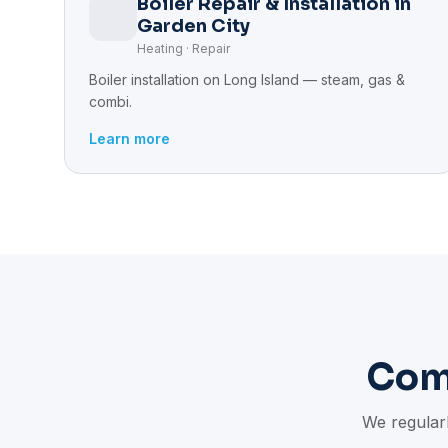
Boiler Repair & Installation in
Garden City
Heating · Repair
Boiler installation on Long Island — steam, gas &
combi.
Learn more
Com
We regularl