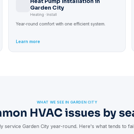
Heat Pump Installation in
Garden City
Heating · Install
Year-round comfort with one efficient system.
Learn more
WHAT WE SEE IN GARDEN CITY
mon HVAC issues by se
y service Garden City year-round. Here's what tends to fa