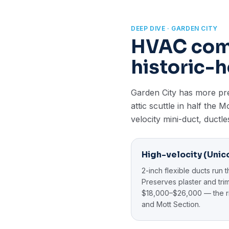
DEEP DIVE · GARDEN CITY
HVAC comp
historic-h
Garden City has more pre-
attic scuttle in half the
velocity mini-duct, ductle
High-velocity (Unico
2-inch flexible ducts run t
Preserves plaster and trim.
$18,000–$26,000 — the ri
and Mott Section.