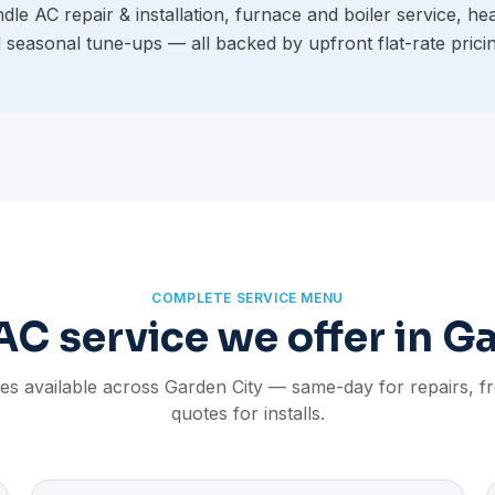
le AC repair & installation, furnace and boiler service, he
d seasonal tune-ups — all backed by upfront flat-rate prici
COMPLETE SERVICE MENU
C service we offer in G
ces available across Garden City — same-day for repairs, 
quotes for installs.