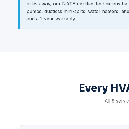
miles away, our NATE-certified technicians hand
pumps, ductless mini-splits, water heaters, an
and a 1-year warranty.
Every HVA
All 9 servi