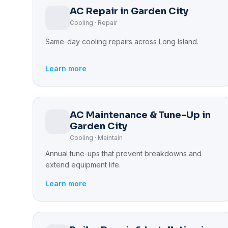
AC Repair in Garden City
Cooling · Repair
Same-day cooling repairs across Long Island.
Learn more
AC Maintenance & Tune-Up in
Garden City
Cooling · Maintain
Annual tune-ups that prevent breakdowns and
extend equipment life.
Learn more