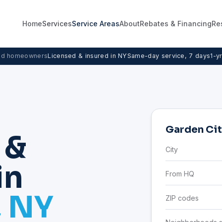
Home
Services
Service Areas
About
Rebates & Financing
Re
nd homeowners
Licensed & insured in NY
Same-day service, 7 days
1-y
Garden Cit
 &
City
in
From HQ
, NY
ZIP codes