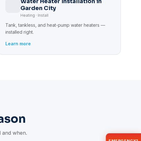
Water Heater Installation in
Garden City
Heating · Install
Tank, tankless, and heat-pump water heaters —
installed right.
Learn more
ason
il and when.
EMERGENCY?