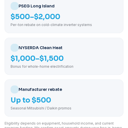
PSEG Long Island
$500–$2,000
Per-ton rebate on cold-climate inverter systems
NYSERDA Clean Heat
$1,000–$1,500
Bonus for whole-home electrification
Manufacturer rebate
Up to $500
Seasonal Mitsubishi / Daikin promos
Eligibility depends on equipment, household income, and current
program funding. We confirm exact amounts during your free in-home