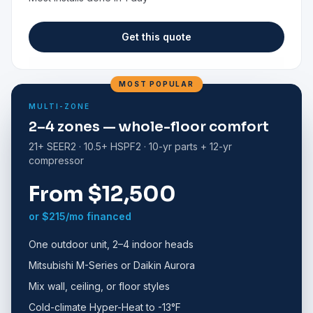
Get this quote
MOST POPULAR
MULTI-ZONE
2–4 zones — whole-floor comfort
21+ SEER2 · 10.5+ HSPF2 · 10-yr parts + 12-yr
compressor
From $12,500
or $215/mo financed
One outdoor unit, 2–4 indoor heads
Mitsubishi M-Series or Daikin Aurora
Mix wall, ceiling, or floor styles
Cold-climate Hyper-Heat to -13°F