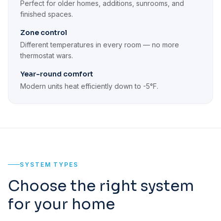
Perfect for older homes, additions, sunrooms, and
finished spaces.
Zone control
Different temperatures in every room — no more
thermostat wars.
Year-round comfort
Modern units heat efficiently down to -5°F.
SYSTEM TYPES
Choose the right system
for your home