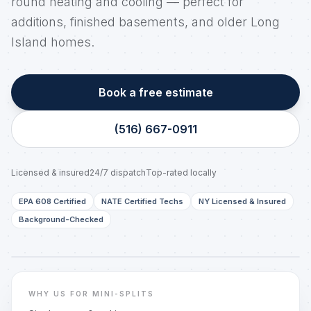
round heating and cooling — perfect for
additions, finished basements, and older Long
Island homes.
Book a free estimate
(516) 667-0911
Licensed & insured
24/7 dispatch
Top-rated locally
EPA 608 Certified
NATE Certified Techs
NY Licensed & Insured
Background-Checked
LONG ISLAND, NY
Real techs. Real trucks. Same-day dispatch.
WHY US FOR MINI-SPLITS