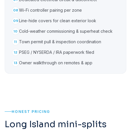
Wi-Fi controller pairing per zone
08
Line-hide covers for clean exterior look
09
Cold-weather commissioning & superheat check
10
Town permit pull & inspection coordination
11
PSEG / NYSERDA / IRA paperwork filed
12
Owner walkthrough on remotes & app
13
HONEST PRICING
Long Island mini-splits