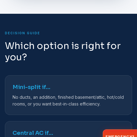
DECISION GUIDE
Which option is right for
you?
Mini-split if…
No ducts, an addition, finished basement/attic, hot/cold
rooms, or you want best-in-class efficiency.
Central AC if…
EMERGENCY?