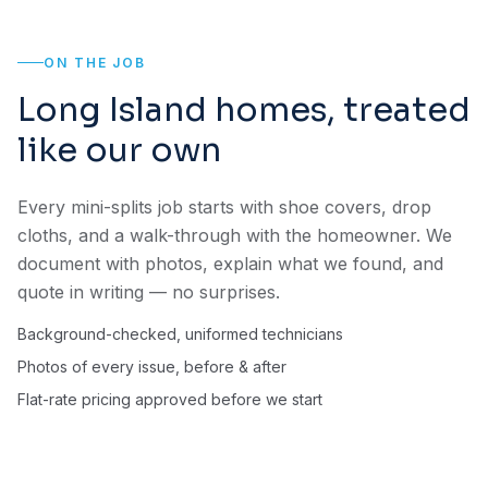
ON THE JOB
Long Island homes, treated
like our own
Every mini-splits job starts with shoe covers, drop
cloths, and a walk-through with the homeowner. We
document with photos, explain what we found, and
quote in writing — no surprises.
Background-checked, uniformed technicians
Photos of every issue, before & after
Flat-rate pricing approved before we start