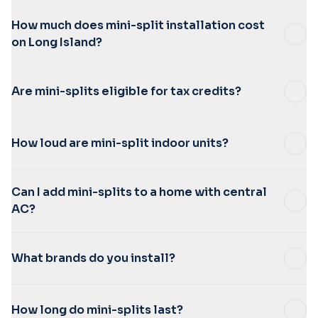
How much does mini-split installation cost
on Long Island?
Are mini-splits eligible for tax credits?
How loud are mini-split indoor units?
Can I add mini-splits to a home with central
AC?
What brands do you install?
How long do mini-splits last?