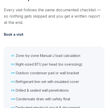
Every visit follows the same documented checklist —
so nothing gets skipped and you get a written report
at the end.
Book a visit
Zone-by-zone Manual-J load calculation
01
Right-sized BTU per head (no oversizing)
02
Outdoor condenser pad or wall bracket
03
Refrigerant line-set with insulated cover
04
Drilled & sealed wall penetrations
05
Condensate drain with safety float
06
Dedicated electrical circuit & disconnect
07