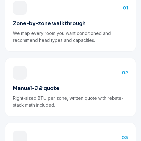
01
Zone-by-zone walkthrough
We map every room you want conditioned and
recommend head types and capacities.
02
Manual-J & quote
Right-sized BTU per zone, written quote with rebate-
stack math included.
03