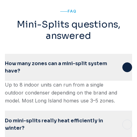
FAQ
Mini-Splits questions,
answered
How many zones can a mini-split system
have?
Up to 8 indoor units can run from a single
outdoor condenser depending on the brand and
model. Most Long Island homes use 3–5 zones.
Do mini-splits really heat efficiently in
winter?