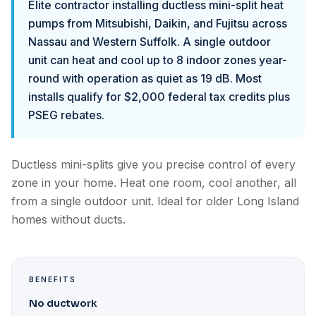
Elite contractor installing ductless mini-split heat
pumps from Mitsubishi, Daikin, and Fujitsu across
Nassau and Western Suffolk. A single outdoor
unit can heat and cool up to 8 indoor zones year-
round with operation as quiet as 19 dB. Most
installs qualify for $2,000 federal tax credits plus
PSEG rebates.
Ductless mini-splits give you precise control of every
zone in your home. Heat one room, cool another, all
from a single outdoor unit. Ideal for older Long Island
homes without ducts.
BENEFITS
No ductwork