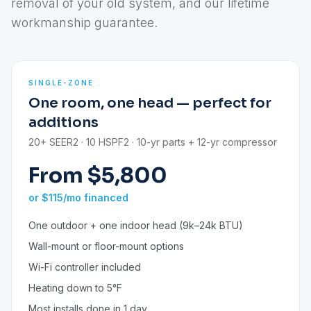
removal of your old system, and our lifetime
workmanship guarantee.
SINGLE-ZONE
One room, one head — perfect for
additions
20+ SEER2 · 10 HSPF2 · 10-yr parts + 12-yr compressor
From $5,800
or $115/mo financed
One outdoor + one indoor head (9k–24k BTU)
Wall-mount or floor-mount options
Wi-Fi controller included
Heating down to 5°F
Most installs done in 1 day