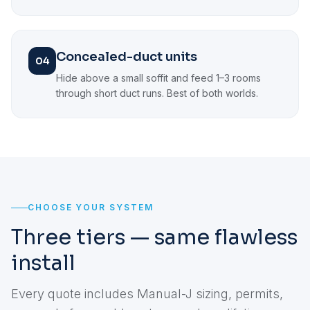
Concealed-duct units
04
Hide above a small soffit and feed 1–3 rooms
through short duct runs. Best of both worlds.
CHOOSE YOUR SYSTEM
Three tiers — same flawless
install
Every quote includes Manual-J sizing, permits,