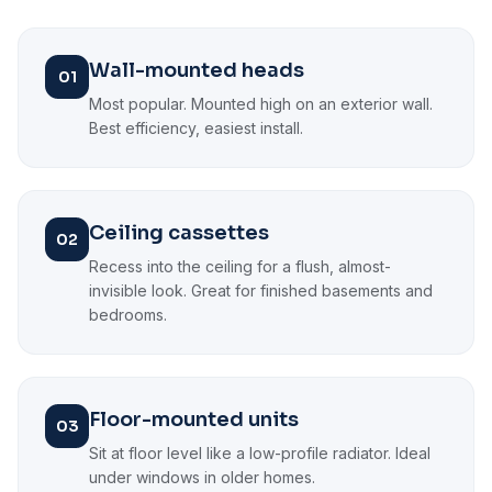
Wall-mounted heads
01
Most popular. Mounted high on an exterior wall.
Best efficiency, easiest install.
Ceiling cassettes
02
Recess into the ceiling for a flush, almost-
invisible look. Great for finished basements and
bedrooms.
Floor-mounted units
03
Sit at floor level like a low-profile radiator. Ideal
under windows in older homes.