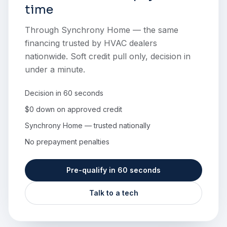
time
Through Synchrony Home — the same
financing trusted by HVAC dealers
nationwide. Soft credit pull only, decision in
under a minute.
Decision in 60 seconds
$0 down on approved credit
Synchrony Home — trusted nationally
No prepayment penalties
Pre-qualify in 60 seconds
Talk to a tech