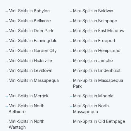
→
Mini-Splits in Babylon
→
Mini-Splits in Baldwin
→
Mini-Splits in Bellmore
→
Mini-Splits in Bethpage
→
Mini-Splits in Deer Park
→
Mini-Splits in East Meadow
→
Mini-Splits in Farmingdale
→
Mini-Splits in Freeport
→
Mini-Splits in Garden City
→
Mini-Splits in Hempstead
→
Mini-Splits in Hicksville
→
Mini-Splits in Jericho
→
Mini-Splits in Levittown
→
Mini-Splits in Lindenhurst
→
Mini-Splits in Massapequa
→
Mini-Splits in Massapequa
Park
→
Mini-Splits in Merrick
→
Mini-Splits in Mineola
→
Mini-Splits in North
→
Mini-Splits in North
Bellmore
Massapequa
→
Mini-Splits in North
→
Mini-Splits in Old Bethpage
Wantagh