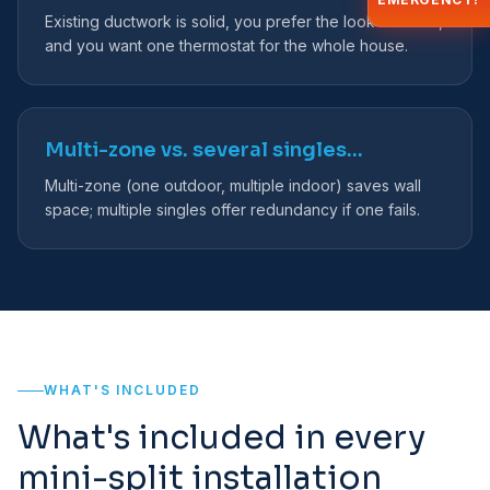
Existing ductwork is solid, you prefer the look of vents,
and you want one thermostat for the whole house.
Multi-zone vs. several singles…
Multi-zone (one outdoor, multiple indoor) saves wall
space; multiple singles offer redundancy if one fails.
WHAT'S INCLUDED
What's included in every
mini-split installation