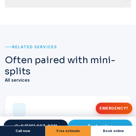
RELATED SERVICES
Often paired with mini-
splits
All services
EMERGENCY?
Heat Pump Installation
Call (516) 667-0911
Book online
Call now
Free estimate
Book online