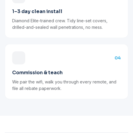
1–3 day clean install
Diamond Elite-trained crew. Tidy line-set covers,
drilled-and-sealed wall penetrations, no mess.
04
Commission & teach
We pair the wifi, walk you through every remote, and
file all rebate paperwork.