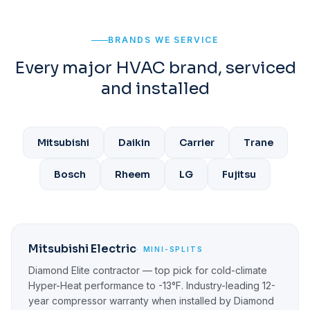
BRANDS WE SERVICE
Every major HVAC brand, serviced
and installed
Mitsubishi
Daikin
Carrier
Trane
Bosch
Rheem
LG
Fujitsu
Mitsubishi Electric
· MINI-SPLITS
Diamond Elite contractor — top pick for cold-climate
Hyper-Heat performance to -13°F. Industry-leading 12-
year compressor warranty when installed by Diamond