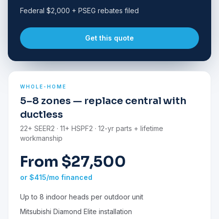
Federal $2,000 + PSEG rebates filed
Get this quote
WHOLE-HOME
5–8 zones — replace central with
ductless
22+ SEER2 · 11+ HSPF2 · 12-yr parts + lifetime
workmanship
From $27,500
or $415/mo financed
Up to 8 indoor heads per outdoor unit
Mitsubishi Diamond Elite installation