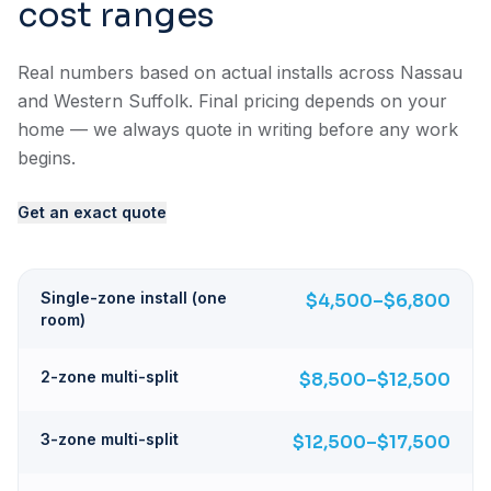
cost ranges
Real numbers based on actual installs across Nassau
and Western Suffolk. Final pricing depends on your
home — we always quote in writing before any work
begins.
Get an exact quote
Single-zone install (one
$4,500–$6,800
room)
2-zone multi-split
$8,500–$12,500
3-zone multi-split
$12,500–$17,500