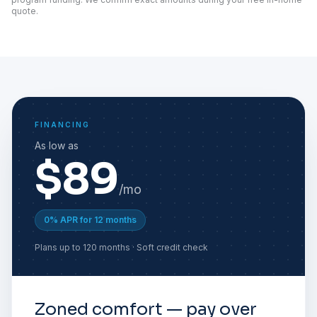
quote.
FINANCING
As low as
$89
/mo
0% APR for 12 months
Plans up to 120 months · Soft credit check
Zoned comfort — pay over