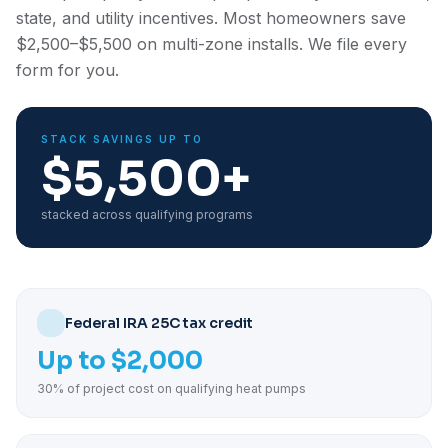
state, and utility incentives. Most homeowners save
$2,500–$5,500 on multi-zone installs. We file every
form for you.
STACK SAVINGS UP TO
$5,500+
stacked across qualifying programs
Federal IRA 25C tax credit
Up to $2,000
30% of project cost on qualifying heat pumps