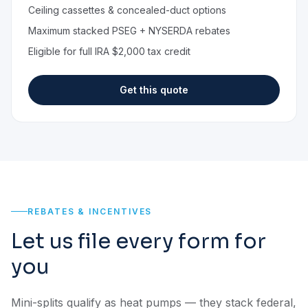
Ceiling cassettes & concealed-duct options
Maximum stacked PSEG + NYSERDA rebates
Eligible for full IRA $2,000 tax credit
Get this quote
REBATES & INCENTIVES
Let us file every form for
you
Mini-splits qualify as heat pumps — they stack federal,