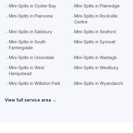
→
Mini-Splits in Oyster Bay
→
Mini-Splits in Plainedge
→
Mini-Splits in Plainview
→
Mini-Splits in Rockville
Centre
→
Mini-Splits in Salisbury
→
Mini-Splits in Seaford
→
Mini-Splits in South
→
Mini-Splits in Syosset
Farmingdale
→
Mini-Splits in Uniondale
→
Mini-Splits in Wantagh
→
Mini-Splits in West
→
Mini-Splits in Westbury
Hempstead
→
Mini-Splits in Williston Park
→
Mini-Splits in Wyandanch
View full service area →