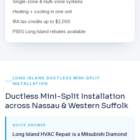
Single-zone & multi-zone systems
Heating + cooling in one unit
IRA tax credits up to $2,000
PSEG Long Island rebates available
LONG ISLAND DUCTLESS MINI-SPLIT
INSTALLATION
Ductless Mini-Split Installation
across Nassau & Western Suffolk
QUICK ANSWER
Long Island HVAC Repair is a Mitsubishi Diamond