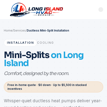
Home
/
Services
/
Ductless Mini-Split Installation
INSTALLATION
COOLING
Mini-Splits
on Long
Island
Comfort, designed by the room.
Free in-home quote · $0 down · Up to $5,500 in stacked
incentives
Whisper-quiet ductless heat pumps deliver year-