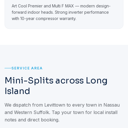
Art Cool Premier and Multi F MAX — modern design-
forward indoor heads. Strong inverter performance
with 10-year compressor warranty.
SERVICE AREA
Mini-Splits across Long
Island
We dispatch from Levittown to every town in Nassau
and Western Suffolk. Tap your town for local install
notes and direct booking.