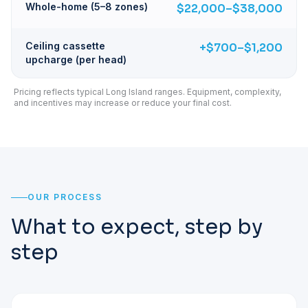
Whole-home (5–8 zones)
$22,000–$38,000
Ceiling cassette
+$700–$1,200
upcharge (per head)
Pricing reflects typical Long Island ranges. Equipment, complexity,
and incentives may increase or reduce your final cost.
OUR PROCESS
What to expect, step by
step