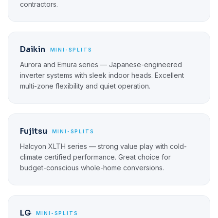
contractors.
Daikin
· MINI-SPLITS
Aurora and Emura series — Japanese-engineered
inverter systems with sleek indoor heads. Excellent
multi-zone flexibility and quiet operation.
Fujitsu
· MINI-SPLITS
Halcyon XLTH series — strong value play with cold-
climate certified performance. Great choice for
budget-conscious whole-home conversions.
LG
· MINI-SPLITS