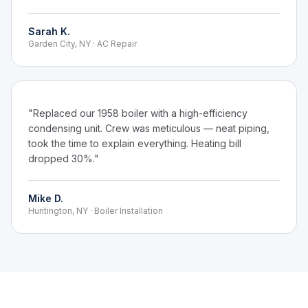
Sarah K.
Garden City, NY · AC Repair
"Replaced our 1958 boiler with a high-efficiency
condensing unit. Crew was meticulous — neat piping,
took the time to explain everything. Heating bill
dropped 30%."
Mike D.
Huntington, NY · Boiler Installation