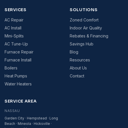
SERVICES
SOLUTIONS
AC Repair
Zoned Comfort
AC Install
Indoor Air Quality
Mini-Splits
Rebates & Financing
AC Tune-Up
Savings Hub
Furnace Repair
Blog
Furnace Install
Resources
Boilers
About Us
Heat Pumps
Contact
Water Heaters
SERVICE AREA
NASSAU
Garden City · Hempstead · Long
Beach · Mineola · Hicksville ·