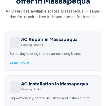
offer in Massapequa
All 9 services available across Massapequa — same-
day for repairs, free in-home quotes for installs.
AC Repair in Massapequa
Cooling · Repair
Same-day cooling repairs across Long Island.
Learn more
AC Installation in Massapequa
Cooling · Install
High-efficiency central AC, sized and installed right.