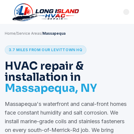
Home
/
Service Areas
/
Massapequa
3.7 MILES FROM OUR LEVITTOWN HQ
HVAC repair &
installation in
Massapequa, NY
Massapequa's waterfront and canal-front homes
face constant humidity and salt corrosion. We
install marine-grade coils and stainless fasteners
on every south-of-Merrick-Rd job. We bring