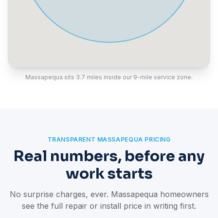
Massapequa sits 3.7 miles inside our 9-mile service zone.
TRANSPARENT MASSAPEQUA PRICING
Real numbers, before any
work starts
No surprise charges, ever. Massapequa homeowners
see the full repair or install price in writing first.