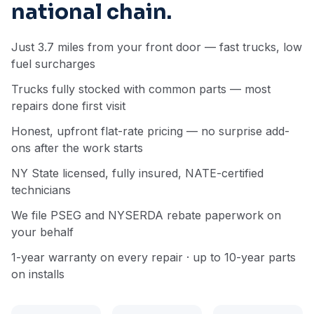
national chain.
Just 3.7 miles from your front door — fast trucks, low
fuel surcharges
Trucks fully stocked with common parts — most
repairs done first visit
Honest, upfront flat-rate pricing — no surprise add-
ons after the work starts
NY State licensed, fully insured, NATE-certified
technicians
We file PSEG and NYSERDA rebate paperwork on
your behalf
1-year warranty on every repair · up to 10-year parts
on installs