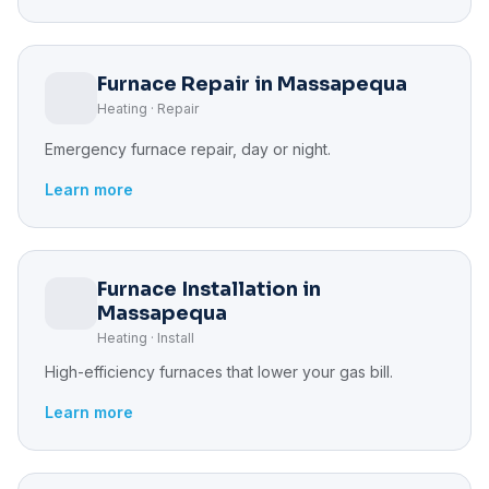
Furnace Repair in Massapequa
Heating · Repair
Emergency furnace repair, day or night.
Learn more
Furnace Installation in
Massapequa
Heating · Install
High-efficiency furnaces that lower your gas bill.
Learn more