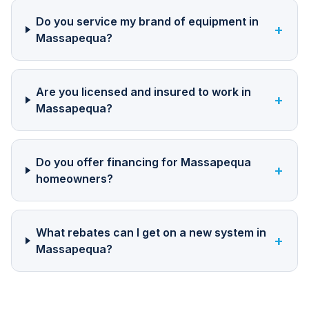
Do you service my brand of equipment in
+
Massapequa?
Are you licensed and insured to work in
+
Massapequa?
Do you offer financing for Massapequa
+
homeowners?
What rebates can I get on a new system in
+
Massapequa?