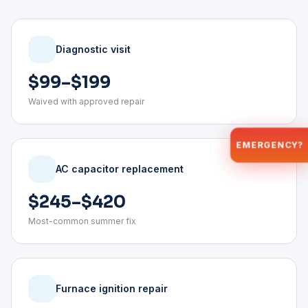
Diagnostic visit
$99–$199
Waived with approved repair
EMERGENCY?
AC capacitor replacement
$245–$420
Most-common summer fix
Furnace ignition repair