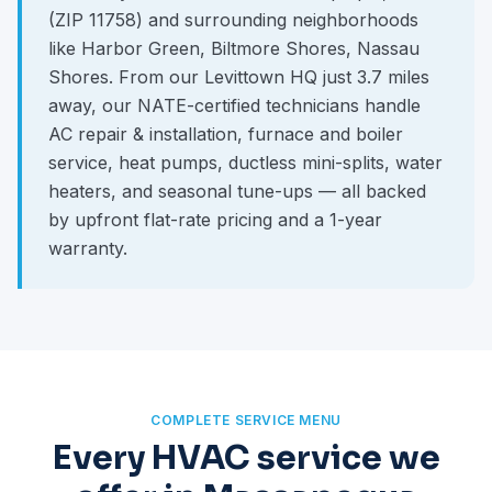
(ZIP 11758) and surrounding neighborhoods
like Harbor Green, Biltmore Shores, Nassau
Shores. From our Levittown HQ just 3.7 miles
away, our NATE-certified technicians handle
AC repair & installation, furnace and boiler
service, heat pumps, ductless mini-splits, water
heaters, and seasonal tune-ups — all backed
by upfront flat-rate pricing and a 1-year
warranty.
COMPLETE SERVICE MENU
Every HVAC service we