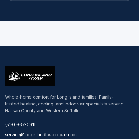
Whole-home comfort for Long Island families. Family-
trusted heating, cooling, and indoor-air specialists serving
Nassau County and Western Suffolk.
(516) 667-0911
service@longislandhvacrepair.com