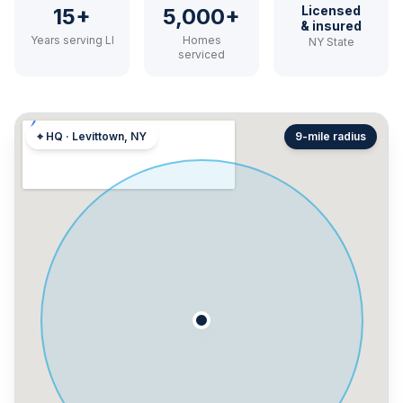
Licensed
15+
5,000+
& insured
Years serving LI
Homes
NY State
serviced
⌖ HQ · Levittown, NY
9-mile radius