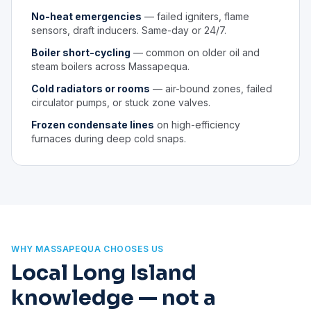
No-heat emergencies
— failed igniters, flame
sensors, draft inducers. Same-day or 24/7.
Boiler short-cycling
— common on older oil and
steam boilers across Massapequa.
Cold radiators or rooms
— air-bound zones, failed
circulator pumps, or stuck zone valves.
Frozen condensate lines
on high-efficiency
furnaces during deep cold snaps.
WHY MASSAPEQUA CHOOSES US
Local Long Island
knowledge — not a