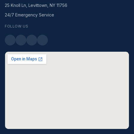
25 Knoll Ln, Levittown, NY 11756
24/7 Emergency Service
FOLLOW US