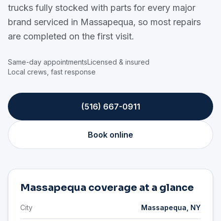
trucks fully stocked with parts for every major
brand serviced in Massapequa, so most repairs
are completed on the first visit.
Same-day appointments
Licensed & insured
Local crews, fast response
(516) 667-0911
Book online
Massapequa coverage at a glance
City
Massapequa, NY