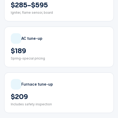
$285–$595
Igniter, flame sensor, board
AC tune-up
$189
Spring-special pricing
Furnace tune-up
$209
Includes safety inspection