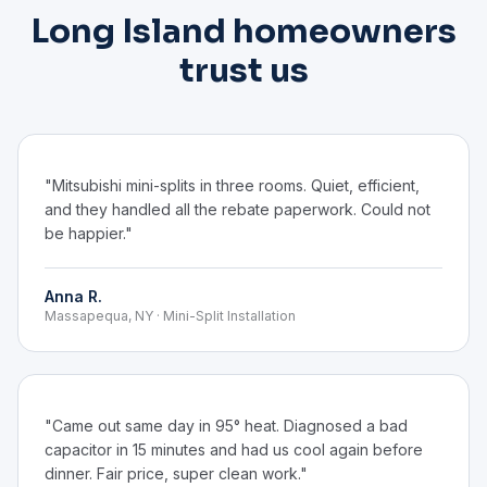
Long Island homeowners
trust us
"Mitsubishi mini-splits in three rooms. Quiet, efficient,
and they handled all the rebate paperwork. Could not
be happier."
Anna R.
Massapequa, NY · Mini-Split Installation
"Came out same day in 95° heat. Diagnosed a bad
capacitor in 15 minutes and had us cool again before
dinner. Fair price, super clean work."