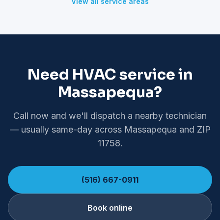
View all service areas
Need HVAC service in
Massapequa?
Call now and we'll dispatch a nearby technician
— usually same-day across Massapequa and ZIP
11758.
(516) 667-0911
Book online