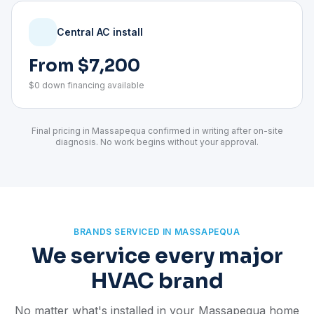
Central AC install
From $7,200
$0 down financing available
Final pricing in Massapequa confirmed in writing after on-site
diagnosis. No work begins without your approval.
BRANDS SERVICED IN MASSAPEQUA
We service every major
HVAC brand
No matter what's installed in your Massapequa home