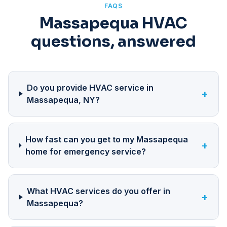
FAQS
Massapequa HVAC
questions, answered
Do you provide HVAC service in
+
Massapequa, NY?
How fast can you get to my Massapequa
+
home for emergency service?
What HVAC services do you offer in
+
Massapequa?