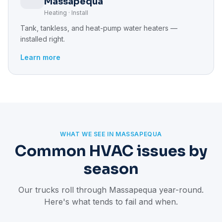
Massapequa
Heating · Install
Tank, tankless, and heat-pump water heaters —
installed right.
Learn more
WHAT WE SEE IN MASSAPEQUA
Common HVAC issues by
season
Our trucks roll through Massapequa year-round.
Here's what tends to fail and when.