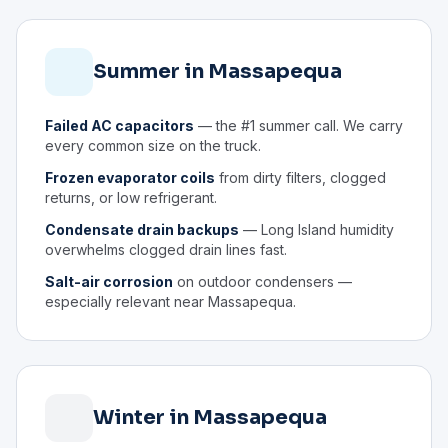
Summer in Massapequa
Failed AC capacitors
— the #1 summer call. We carry
every common size on the truck.
Frozen evaporator coils
from dirty filters, clogged
returns, or low refrigerant.
Condensate drain backups
— Long Island humidity
overwhelms clogged drain lines fast.
Salt-air corrosion
on outdoor condensers —
especially relevant near Massapequa.
Winter in Massapequa