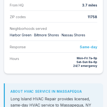
From HQ
3.7 miles
ZIP codes
11758
Neighborhoods served
Harbor Green · Biltmore Shores · Nassau Shores
Response
Same-day
Mon–Fri 7a–9p
Hours
Sat–Sun 8a–6p
24/7 emergency
ABOUT HVAC SERVICE IN MASSAPEQUA
Long Island HVAC Repair provides licensed,
same-day HVAC service to Massapequa, NY