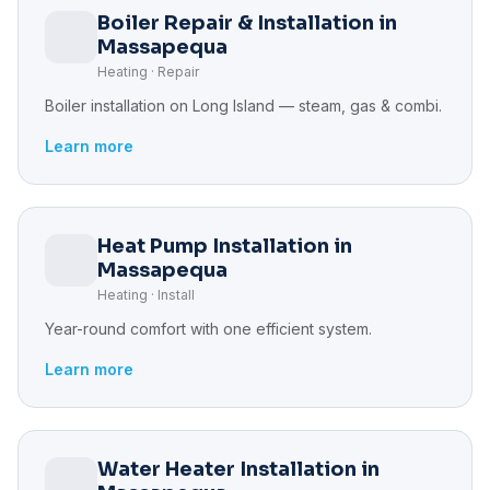
Boiler Repair & Installation in
Massapequa
Heating · Repair
Boiler installation on Long Island — steam, gas & combi.
Learn more
Heat Pump Installation in
Massapequa
Heating · Install
Year-round comfort with one efficient system.
Learn more
Water Heater Installation in