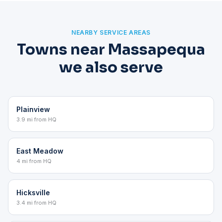
NEARBY SERVICE AREAS
Towns near Massapequa
we also serve
Plainview
3.9 mi from HQ
East Meadow
4 mi from HQ
Hicksville
3.4 mi from HQ