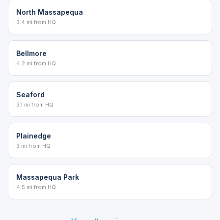
North Massapequa
3.4 mi from HQ
Bellmore
4.2 mi from HQ
Seaford
3.1 mi from HQ
Plainedge
3 mi from HQ
Massapequa Park
4.5 mi from HQ