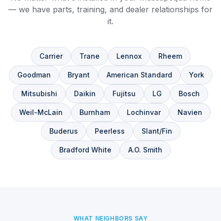
— we have parts, training, and dealer relationships for
it.
Carrier
Trane
Lennox
Rheem
Goodman
Bryant
American Standard
York
Mitsubishi
Daikin
Fujitsu
LG
Bosch
Weil-McLain
Burnham
Lochinvar
Navien
Buderus
Peerless
Slant/Fin
Bradford White
A.O. Smith
WHAT NEIGHBORS SAY