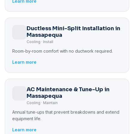
Learn more
Ductless Mini-Split Installation in
Massapequa
Cooling · Install
Room-by-room comfort with no ductwork required.
Learn more
AC Maintenance & Tune-Up in
Massapequa
Cooling · Maintain
Annual tune-ups that prevent breakdowns and extend
equipment life.
Learn more