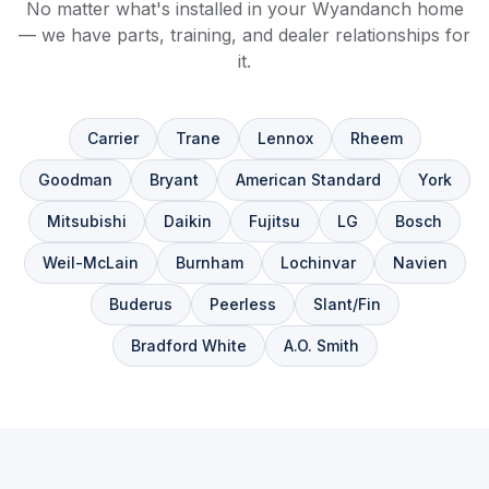
No matter what's installed in your Wyandanch home
— we have parts, training, and dealer relationships for
it.
Carrier
Trane
Lennox
Rheem
Goodman
Bryant
American Standard
York
Mitsubishi
Daikin
Fujitsu
LG
Bosch
Weil-McLain
Burnham
Lochinvar
Navien
Buderus
Peerless
Slant/Fin
Bradford White
A.O. Smith