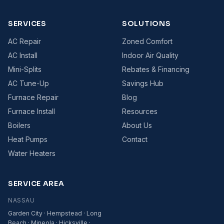
SERVICES
SOLUTIONS
AC Repair
Zoned Comfort
AC Install
Indoor Air Quality
Mini-Splits
Rebates & Financing
AC Tune-Up
Savings Hub
Furnace Repair
Blog
Furnace Install
Resources
Boilers
About Us
Heat Pumps
Contact
Water Heaters
SERVICE AREA
NASSAU
Garden City · Hempstead · Long
Beach · Mineola · Hicksville ·