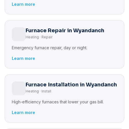
Learn more
Furnace Repair in Wyandanch
Heating · Repair
Emergency furnace repair, day or night.
Learn more
Furnace Installation in Wyandanch
Heating · Install
High-efficiency furnaces that lower your gas bill.
Learn more