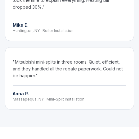
took the time to explain everything. Heating bill
dropped 30%."
Mike D.
Huntington, NY · Boiler Installation
"Mitsubishi mini-splits in three rooms. Quiet, efficient,
and they handled all the rebate paperwork. Could not
be happier."
Anna R.
Massapequa, NY · Mini-Split Installation