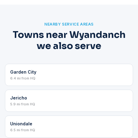
NEARBY SERVICE AREAS
Towns near Wyandanch
we also serve
Garden City
6.4 mi from HQ
Jericho
5.9 mi from HQ
Uniondale
6.5 mi from HQ