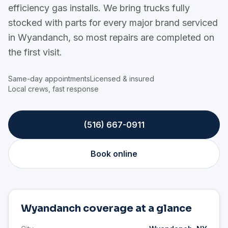
efficiency gas installs. We bring trucks fully
stocked with parts for every major brand serviced
in Wyandanch, so most repairs are completed on
the first visit.
Same-day appointments
Licensed & insured
Local crews, fast response
(516) 667-0911
Book online
Wyandanch coverage at a glance