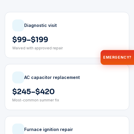
Diagnostic visit
$99–$199
Waived with approved repair
EMERGENCY?
AC capacitor replacement
$245–$420
Most-common summer fix
Furnace ignition repair