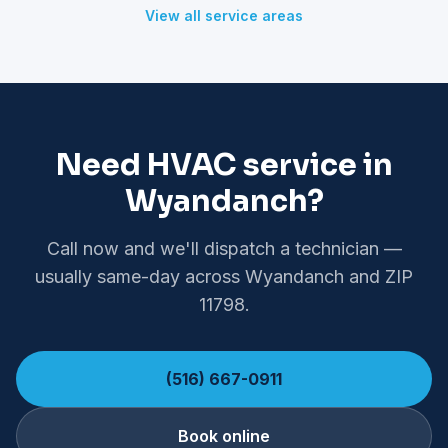
View all service areas
Need HVAC service in
Wyandanch?
Call now and we'll dispatch a technician —
usually same-day across Wyandanch and ZIP
11798.
(516) 667-0911
Book online