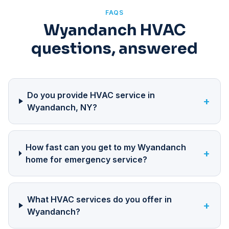
FAQS
Wyandanch HVAC
questions, answered
Do you provide HVAC service in
+
Wyandanch, NY?
How fast can you get to my Wyandanch
+
home for emergency service?
What HVAC services do you offer in
+
Wyandanch?