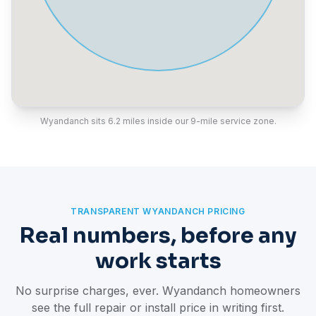
Wyandanch sits 6.2 miles inside our 9-mile service zone.
TRANSPARENT WYANDANCH PRICING
Real numbers, before any
work starts
No surprise charges, ever. Wyandanch homeowners
see the full repair or install price in writing first.