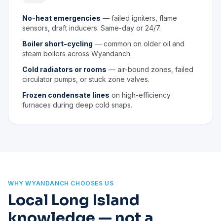
No-heat emergencies
— failed igniters, flame
sensors, draft inducers. Same-day or 24/7.
Boiler short-cycling
— common on older oil and
steam boilers across Wyandanch.
Cold radiators or rooms
— air-bound zones, failed
circulator pumps, or stuck zone valves.
Frozen condensate lines
on high-efficiency
furnaces during deep cold snaps.
WHY WYANDANCH CHOOSES US
Local Long Island
knowledge — not a