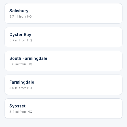
Salisbury
5.7 mi from HQ
Oyster Bay
6.7 mi from HQ
South Farmingdale
5.6 mi from HQ
Farmingdale
5.5 mi from HQ
Syosset
5.4 mi from HQ