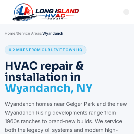
Home
/
Service Areas
/
Wyandanch
6.2 MILES FROM OUR LEVITTOWN HQ
HVAC repair &
installation in
Wyandanch, NY
Wyandanch homes near Geiger Park and the new
Wyandanch Rising developments range from
1960s ranches to brand-new builds. We service
both the legacy oil systems and modern high-