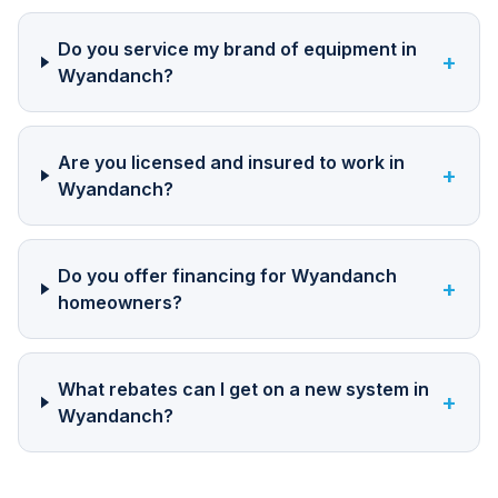
Do you service my brand of equipment in
+
Wyandanch?
Are you licensed and insured to work in
+
Wyandanch?
Do you offer financing for Wyandanch
+
homeowners?
What rebates can I get on a new system in
+
Wyandanch?