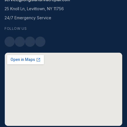
25 Knoll Ln, Levittown, NY 11756
24/7 Emergency Service
FOLLOW US