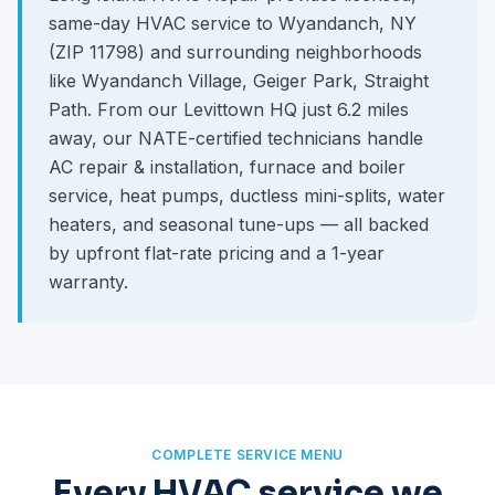
same-day HVAC service to Wyandanch, NY
(ZIP 11798) and surrounding neighborhoods
like Wyandanch Village, Geiger Park, Straight
Path. From our Levittown HQ just 6.2 miles
away, our NATE-certified technicians handle
AC repair & installation, furnace and boiler
service, heat pumps, ductless mini-splits, water
heaters, and seasonal tune-ups — all backed
by upfront flat-rate pricing and a 1-year
warranty.
COMPLETE SERVICE MENU
Every HVAC service we