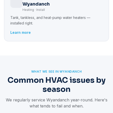
Wyandanch
Heating · Install
Tank, tankless, and heat-pump water heaters —
installed right.
Learn more
WHAT WE SEE IN WYANDANCH
Common HVAC issues by
season
We regularly service Wyandanch year-round. Here's
what tends to fail and when.