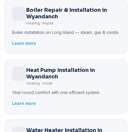
Boiler Repair & Installation in
Wyandanch
Heating · Repair
Boiler installation on Long Island — steam, gas & combi.
Learn more
Heat Pump Installation in
Wyandanch
Heating · Install
Year-round comfort with one efficient system.
Learn more
Water Heater Installation in