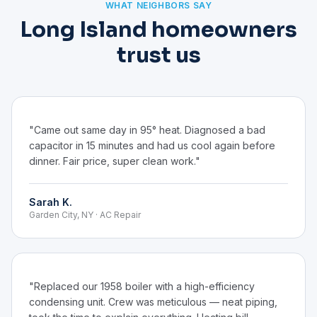
WHAT NEIGHBORS SAY
Long Island homeowners
trust us
"Came out same day in 95° heat. Diagnosed a bad
capacitor in 15 minutes and had us cool again before
dinner. Fair price, super clean work."
Sarah K.
Garden City, NY · AC Repair
"Replaced our 1958 boiler with a high-efficiency
condensing unit. Crew was meticulous — neat piping,