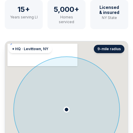
Licensed
15+
5,000+
& insured
Years serving LI
Homes
NY State
serviced
⌖ HQ · Levittown, NY
9-mile radius