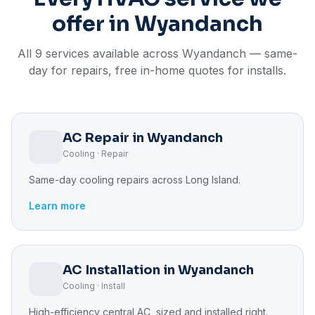
offer in Wyandanch
All 9 services available across Wyandanch — same-
day for repairs, free in-home quotes for installs.
AC Repair in Wyandanch
Cooling · Repair
Same-day cooling repairs across Long Island.
Learn more
AC Installation in Wyandanch
Cooling · Install
High-efficiency central AC, sized and installed right.