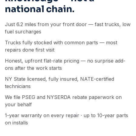
national chain.
Just 6.2 miles from your front door — fast trucks, low
fuel surcharges
Trucks fully stocked with common parts — most
repairs done first visit
Honest, upfront flat-rate pricing — no surprise add-
ons after the work starts
NY State licensed, fully insured, NATE-certified
technicians
We file PSEG and NYSERDA rebate paperwork on
your behalf
1-year warranty on every repair · up to 10-year parts
on installs