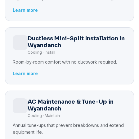
Learn more
Ductless Mini-Split Installation in
Wyandanch
Cooling · Install
Room-by-room comfort with no ductwork required.
Learn more
AC Maintenance & Tune-Up in
Wyandanch
Cooling · Maintain
Annual tune-ups that prevent breakdowns and extend
equipment life.