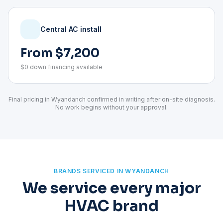
Central AC install
From $7,200
$0 down financing available
Final pricing in Wyandanch confirmed in writing after on-site diagnosis.
No work begins without your approval.
BRANDS SERVICED IN WYANDANCH
We service every major
HVAC brand