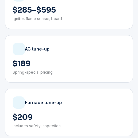
$285–$595
Igniter, flame sensor, board
AC tune-up
$189
Spring-special pricing
Furnace tune-up
$209
Includes safety inspection