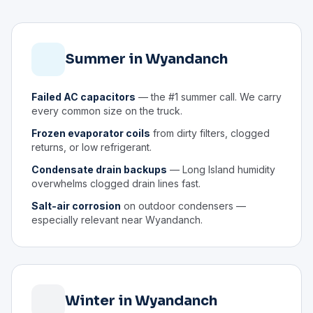
Summer in Wyandanch
Failed AC capacitors
— the #1 summer call. We carry
every common size on the truck.
Frozen evaporator coils
from dirty filters, clogged
returns, or low refrigerant.
Condensate drain backups
— Long Island humidity
overwhelms clogged drain lines fast.
Salt-air corrosion
on outdoor condensers —
especially relevant near Wyandanch.
Winter in Wyandanch