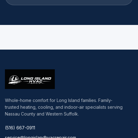
Whole-home comfort for Long Island families. Family-
trusted heating, cooling, and indoor-air specialists serving
Nassau County and Western Suffolk.
(516) 667-0911
service@longislandhvacrepair.com