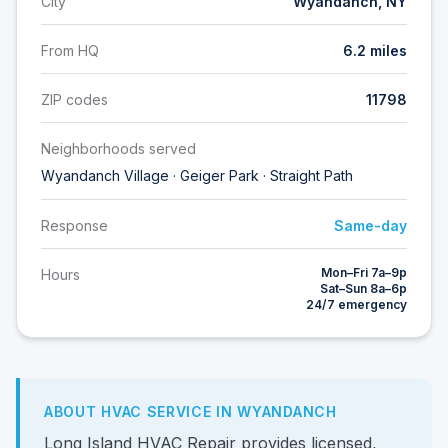
City
Wyandanch, NY
From HQ
6.2 miles
ZIP codes
11798
Neighborhoods served
Wyandanch Village · Geiger Park · Straight Path
Response
Same-day
Mon–Fri 7a–9p
Hours
Sat–Sun 8a–6p
24/7 emergency
ABOUT HVAC SERVICE IN WYANDANCH
Long Island HVAC Repair provides licensed,